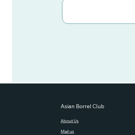
Asian Borrel Club
About Us
Mail us