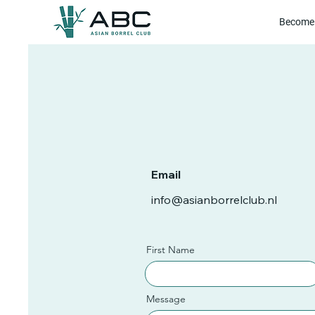
Become 
Email
info@asianborrelclub.nl
First Name
Message