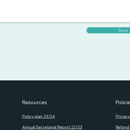
Send
Resources
Polici
Policy plan 23/24
Privacy
Annual S
ecretarial Report 22/23
Refund