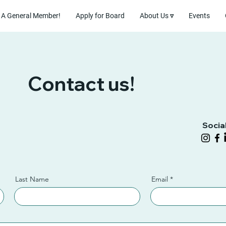
A General Member!
Apply for Board
About Us ▿
Events
Contact us!
Socia
Last Name
Email