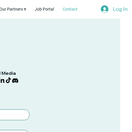
Log In
Our Partners ▿
Job Portal
Contact
l Media