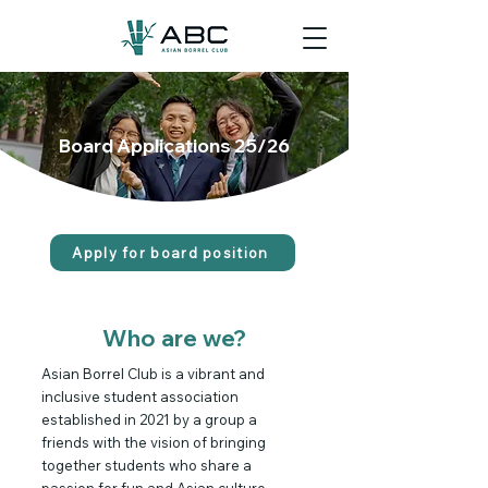
Board Applications 25/26
Apply for board position
Who are we?
Asian Borrel Club is a vibrant and
inclusive student association
established in 2021 by a group a
friends with the vision of bringing
together students who share a