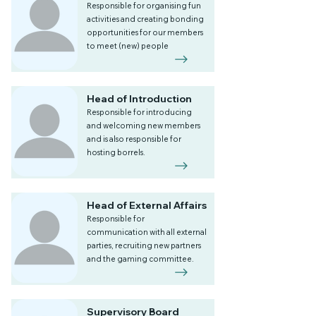
Responsible for organising fun
activities and creating bonding
opportunities for our members
to meet (new) people
Head of Introduction
Responsible for introducing
and welcoming new members
and is also responsible for
hosting borrels.
Head of External Affairs
Responsible for
communication with all external
parties, recruiting new partners
and the gaming committee.
Supervisory Board