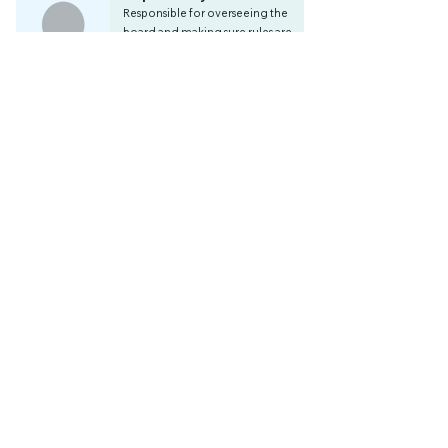
Responsible for overseeing the
board and making sure rules are
followed and decisions are
made correctly.
Audit
Responsible for overseeing the
association's finances and check
the work of the treasurer.
Apply now!
Apply for board position