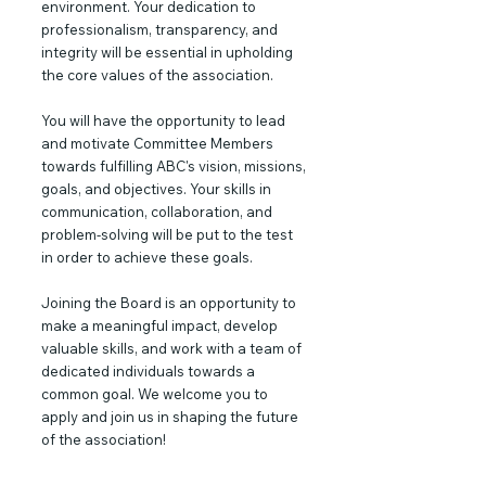
environment. Your dedication to
professionalism, transparency, and
integrity will be essential in upholding
the core values of the association.
You will have the opportunity to lead
and motivate Committee Members
towards fulfilling ABC's vision, missions,
goals, and objectives. Your skills in
communication, collaboration, and
problem-solving will be put to the test
in order to achieve these goals.
Joining the Board is an opportunity to
make a meaningful impact, develop
valuable skills, and work with a team of
dedicated individuals towards a
common goal. We welcome you to
apply and join us in shaping the future
of the association!