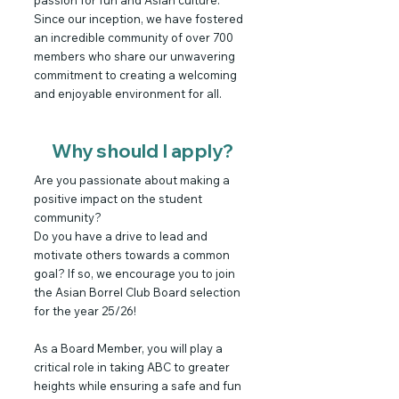
passion for fun and Asian culture.
Since our inception, we have fostered
an incredible community of over 700
members who share our unwavering
commitment to creating a welcoming
and enjoyable environment for all.
Why should I apply?
Are you passionate about making a
positive impact on the student
community?
Do you have a drive to lead and
motivate others towards a common
goal? If so, we encourage you to join
the Asian Borrel Club Board selection
for the year 25/26!
As a Board Member, you will play a
critical role in taking ABC to greater
heights while ensuring a safe and fun