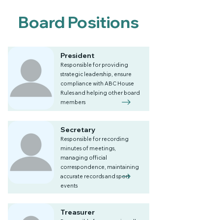
Board Positions
President
Responsible for providing
strategic leadership, ensure
compliance with ABC House
Rules and helping other board
members
Secretary
Responsible for recording
minutes of meetings,
managing official
correspondence, maintaining
accurate records and sport
events
Treasurer