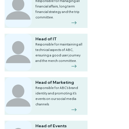
Responsible for managing all
financial affairs, long term
financial strategy and the trip
committee.
Head of IT
Responsible for maintaining all
technical aspects of ABC,
ensuring a good user journey
and the merch committee.
Head of Marketing
Responsible for ABC's brand
identity and promoting it's
events on our social media
channels
Head of Events