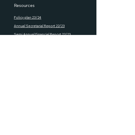
Resources
Policy plan 23/24
Annual S
ecretarial Report 22/23
Semi Annual Financial Report 22/23
House R
ules
Rules of P
ro
cedure
GMA Documents
Policies
Privacy policy
Refund
policy
Shipping policy
Terms and Conditions
Terms and Conditons Events