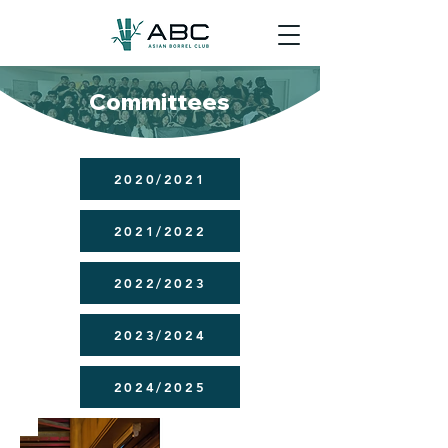
Committees
2020/2021
2021/2022
2022/2023
2023/2024
2024/2025