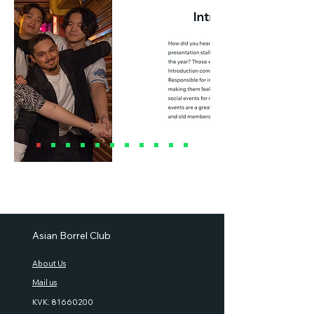
Asian Borrel Club
About Us
Mail us
KVK:
81660200