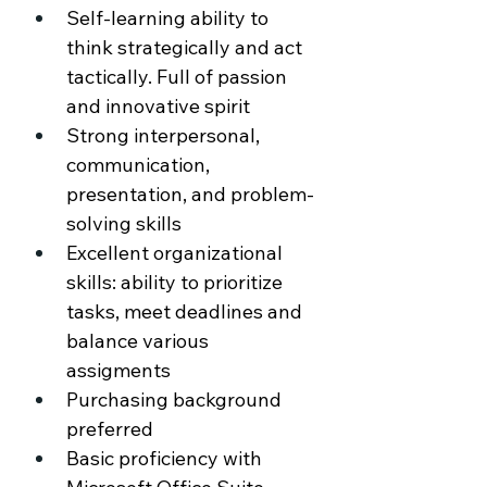
Self-learning ability to 
think strategically and act 
tactically. Full of passion 
and innovative spirit 
Strong interpersonal, 
communication, 
presentation, and problem-
solving skills 
Excellent organizational 
skills: ability to prioritize 
tasks, meet deadlines and 
balance various 
assigments 
Purchasing background 
preferred 
Basic proficiency with 