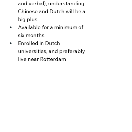
and verbal), understanding 
Chinese and Dutch will be a 
big plus 
Available for a minimum of 
six months 
Enrolled in Dutch 
universities, and preferably 
live near Rotterdam
About the Company
Ochama is an omnichannel retailer, an one
stop shop with a full range of A-brand
products. Online orders can be collected
from Ochama’s Pickup Shops, or delivered
right at the customer’s home, aiming to
provide a seamless customer experience.