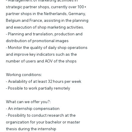
- Management of marketing activities in
strategic partner shops, currently over 100+
partner shops in the Netherlands, Germany,
Belgium and France, assisting in the planning
and execution of shop marketing activities.
- Planning and translation, production and
distribution of promotional images
- Monitor the quality of daily shop operations
and improve key indicators such as the
number of users and AOV of the shops
Working conditions:
- Availability of at least 32 hours per week
- Possible to work partially remotely
What can we offer you?:
- An internship compensation
- Possibility to conduct research at the
organization for your bachelor or master
thesis during the internship