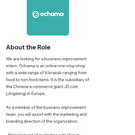
About the Role
We are looking for a business improvement
intern. Ochama is an online one-stop-shop
with a wide range of A-brands ranging from
food to non-food items. It is the subsidiary of
the Chinese e-commerce giant JD.com
(Jingdong) in Europe.
As a member of the business improvement
team, you will assist with the marketing and
branding direction of the organization.