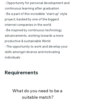
- Opportunity for personal development and
continuous learning after graduation
- Be a part of this incredible "start-up" style
project, backed by one of the biggest
internet companies in the world
- Be inspired by continuous technology
advancements, working towards a more
productive & sustainable World
- The opportunity to work and develop your
skills amongst diverse and motivating
individuals
Requirements
What do you need to be a 
suitable match?