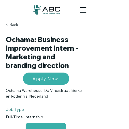
< Back
Ochama: Business
Improvement Intern -
Marketing and
branding direction
Apply Now
Ochama Warehouse, Da Vincistraat, Berkel
en Rodenrijs, Nederland
Job Type
Full-Time, Internship