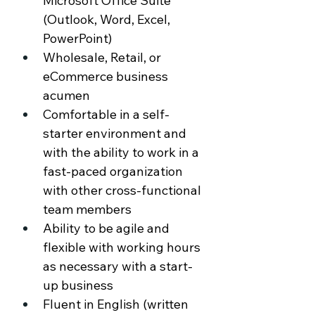
Microsoft Office Suite 
(Outlook, Word, Excel, 
PowerPoint) 
Wholesale, Retail, or 
eCommerce business 
acumen 
Comfortable in a self-
starter environment and 
with the ability to work in a 
fast-paced organization 
with other cross-functional 
team members 
Ability to be agile and 
flexible with working hours 
as necessary with a start-
up business 
Fluent in English (written 