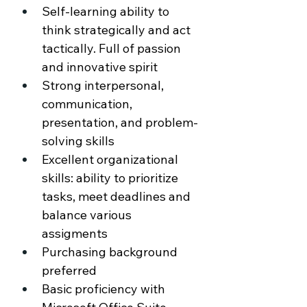
Self-learning ability to 
think strategically and act 
tactically. Full of passion 
and innovative spirit 
Strong interpersonal, 
communication, 
presentation, and problem-
solving skills 
Excellent organizational 
skills: ability to prioritize 
tasks, meet deadlines and 
balance various 
assigments 
Purchasing background 
preferred 
Basic proficiency with 