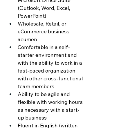
Microsoft Office Suite 
(Outlook, Word, Excel, 
PowerPoint) 
Wholesale, Retail, or 
eCommerce business 
acumen 
Comfortable in a self-
starter environment and 
with the ability to work in a 
fast-paced organization 
with other cross-functional 
team members 
Ability to be agile and 
flexible with working hours 
as necessary with a start-
up business 
Fluent in English (written 