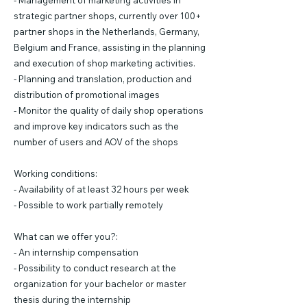
- Management of marketing activities in
strategic partner shops, currently over 100+
partner shops in the Netherlands, Germany,
Belgium and France, assisting in the planning
and execution of shop marketing activities.
- Planning and translation, production and
distribution of promotional images
- Monitor the quality of daily shop operations
and improve key indicators such as the
number of users and AOV of the shops
Working conditions:
- Availability of at least 32 hours per week
- Possible to work partially remotely
What can we offer you?:
- An internship compensation
- Possibility to conduct research at the
organization for your bachelor or master
thesis during the internship