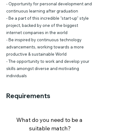
- Opportunity for personal development and
continuous learning after graduation
- Be a part of this incredible "start-up" style
project, backed by one of the biggest
internet companies in the world
- Be inspired by continuous technology
advancements, working towards a more
productive & sustainable World
- The opportunity to work and develop your
skills amongst diverse and motivating
individuals
Requirements
What do you need to be a 
suitable match?