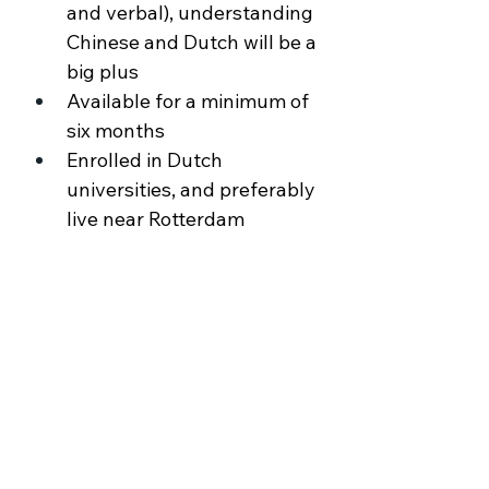
and verbal), understanding 
Chinese and Dutch will be a 
big plus 
Available for a minimum of 
six months 
Enrolled in Dutch 
universities, and preferably 
live near Rotterdam
About the Company
Ochama is an omnichannel retailer, an one
stop shop with a full range of A-brand
products. Online orders can be collected
from Ochama’s Pickup Shops, or delivered
right at the customer’s home, aiming to
provide a seamless customer experience.