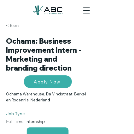
< Back
Ochama: Business
Improvement Intern -
Marketing and
branding direction
Apply Now
Ochama Warehouse, Da Vincistraat, Berkel
en Rodenrijs, Nederland
Job Type
Full-Time, Internship