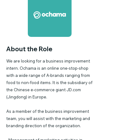
About the Role
We are looking for a business improvement
intern. Ochama is an online one-stop-shop
with a wide range of A-brands ranging from
food to non-food items. It is the subsidiary of
the Chinese e-commerce giant JD.com
(Jingdong) in Europe.
As a member of the business improvement
team, you will assist with the marketing and
branding direction of the organization.