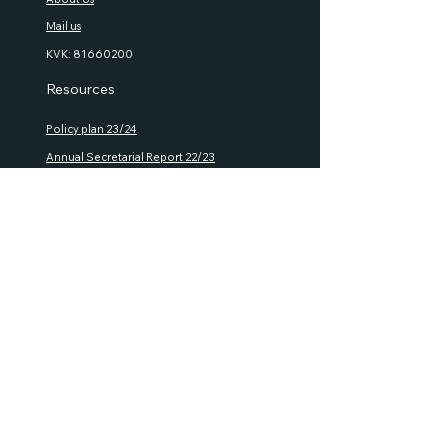
Mail us
KVK:
81660200
Resources
Policy plan 23/24
Annual S
ecretarial Report 22/23
Semi Annual Financial Report 22/23
House R
ules
Rules of P
ro
cedure
GMA Documents
Policies
Privacy policy
Refund
policy
Shipping policy
Terms and Conditions