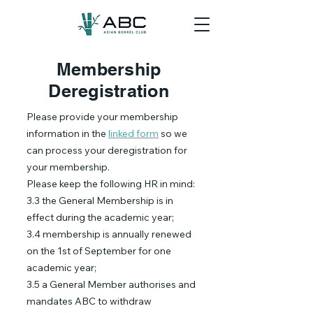
Membership
Deregistration
Please provide your membership
information in the
linked form
so we
can process your deregistration for
your membership.
Please keep the following HR in mind:
3.3 the General Membership is in
effect during the academic year;
3.4 membership is annually renewed
on the 1st of September for one
academic year;
3.5 a General Member authorises and
mandates ABC to withdraw