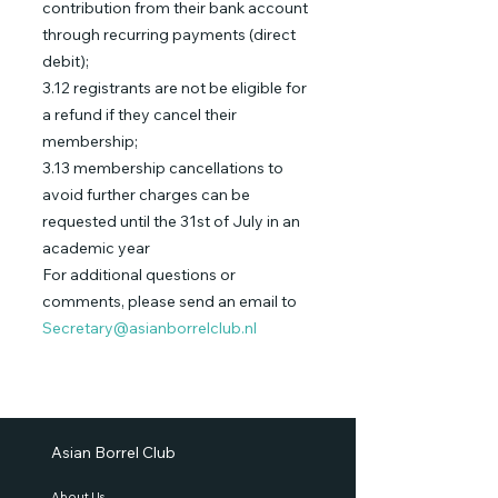
contribution from their bank account
through recurring payments (direct
debit);
3.12 registrants are not be eligible for
a refund if they cancel their
membership;
3.13 membership cancellations to
avoid further charges can be
requested until the 31st of July in an
academic year
For additional questions or
comments, please send an email to
Secretary@asianborrelclub.nl
Asian Borrel Club
About Us