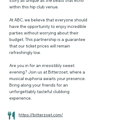
story as unique as the beats that echo
within this hip club venue.
At ABC, we believe that everyone should
have the opportunity to enjoy incredible
parties without worrying about their
budget. This partnership is a guarantee
that our ticket prices will remain
refreshingly low.
Are you in for an irresistibly sweet
evening? Join us at Bitterzoet, where a
musical euphoria awaits your presence.
Bring along your friends for an
unforgettably tasteful clubbing
experience.
https://bitterzoet.com/