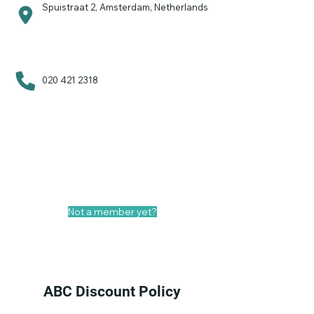
Spuistraat 2, Amsterdam, Netherlands
020 421 2318
Your ABC Deal!
No discount
Not a member yet?
Become a general member
ABC Discount Policy