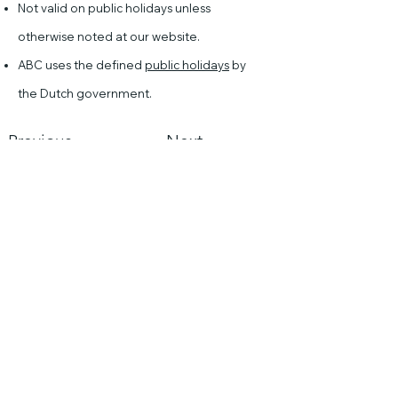
Not valid on public holidays unless
otherwise noted at our website.
ABC uses the defined
public holidays
by
the Dutch government.
Previous
Next
Asian Borrel Club
Mail us
KVK:
816602000
Resources
Asian Borrel Club
Sea
rch