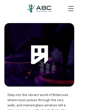
Step into the vibrant world of Bitterzoet,
where music pulses through the very
walls, and stained glass windows tell a