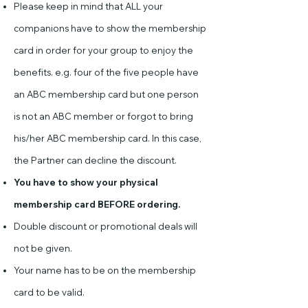
Please keep in mind that ALL your
companions have to show the membership
card in order for your group to enjoy the
benefits. e.g. four of the five people have
an ABC membership card but one person
is not an ABC member or forgot to bring
his/her ABC membership card. In this case,
the Partner can decline the discount.
You have to show your physical
membership card BEFORE ordering.
Double discount or promotional deals will
not be given.
Your name has to be on the membership
card to be valid.