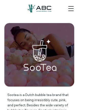
Sootea is a Dutch bubble tea brand that
focuses on being irresistibly cute, pink,
and perfect. Besides the wide variety of