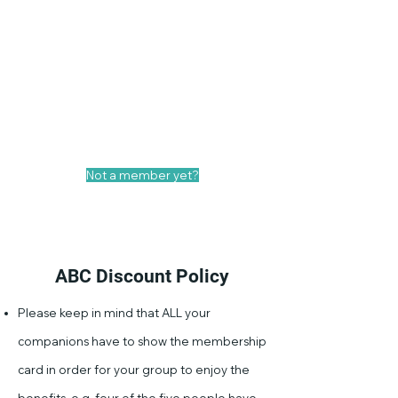
Your ABC Deal!
Show your ABC Membership Card in
advance and enjoy an exclusive
discount of 20% on the bill. Only valid
at Sint Luciensteeg 19 location.
Not a member yet?
Become a general member
ABC Discount Policy
Please keep in mind that ALL your
companions have to show the membership
card in order for your group to enjoy the