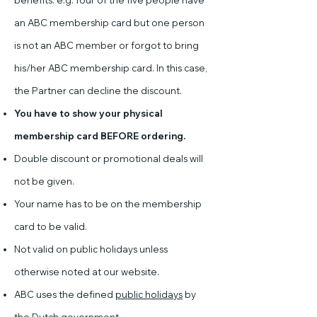
benefits. e.g. four of the five people have
an ABC membership card but one person
is not an ABC member or forgot to bring
his/her ABC membership card. In this case,
the Partner can decline the discount.
You have to show your physical
membership card BEFORE ordering.
Double discount or promotional deals will
not be given.
Your name has to be on the membership
card to be valid.
Not valid on public holidays unless
otherwise noted at our website.
ABC uses the defined
public holidays
by