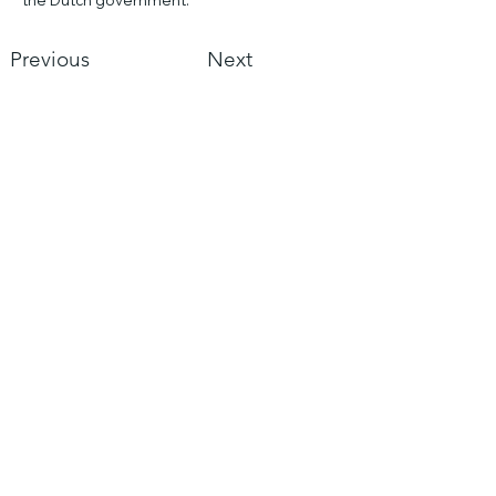
the Dutch government.
Previous
Next
Asian Borrel Club
Mail us
KVK:
816602000
Resources
Asian Borrel Club
Sea
rch
Abo
ut us
Policy plan 21/22
Annual S
ecretarial Report 20/21
Semi Annual Financial Report 20/21