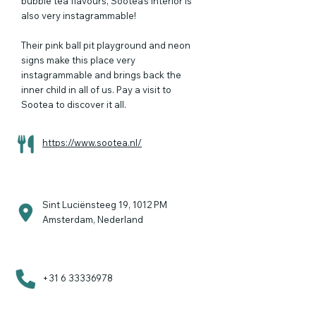
bubble tea flavours, Sootea’s interior is
also very instagrammable!
Their pink ball pit playground and neon
signs make this place very
instagrammable and brings back the
inner child in all of us. Pay a visit to
Sootea to discover it all.
https://www.sootea.nl/
Sint Luciënsteeg 19, 1012 PM
Amsterdam, Nederland
+31 6 33336978