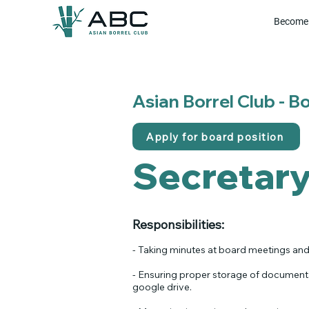
Become 
Asian Borrel Club - 
Apply for board position
Secretar
Responsibilities:​
- Taking minutes at board meetings and
- Ensuring proper storage of documenta
google drive.