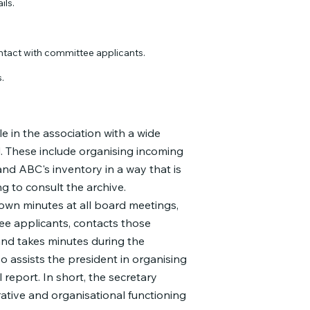
ils.
ntact with committee applicants.
.
e in the association with a wide
d. These include organising incoming
nd ABC's inventory in a way that is
g to consult the archive.
down minutes at all board meetings,
ee applicants, contacts those
and takes minutes during the
so assists the president in organising
report. In short, the secretary
trative and organisational functioning