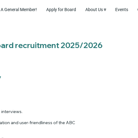
A General Member!
Apply for Board
About Us ▿
Events
Board recruitment 2025/2026
y
 interviews.
tion and user-friendliness of the ABC