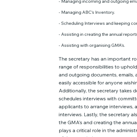
- Managing incoming and outgoing ema
- Managing ABC’s Inventory.
- Scheduling Interviews and keeping co
- Assisting in creating the annual reports
- Assisting with organising GMA’s.
The secretary has an important rol
range of responsibilities to uphol
and outgoing documents, emails, a
easily accessible for anyone wishin
Additionally, the secretary takes 
schedules interviews with committ
applicants to arrange interviews, 
interviews. Lastly, the secretary al
the GMA’s and creating the annual 
plays a critical role in the adminis