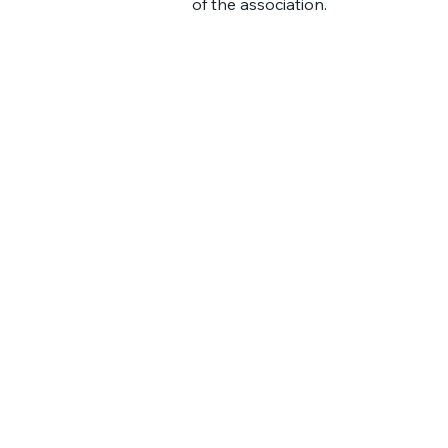
of the association.