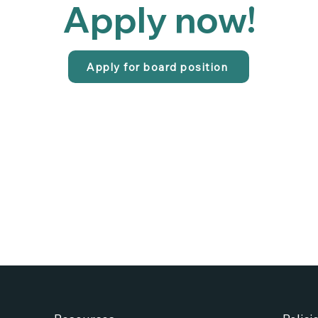
Apply now!
Apply for board position