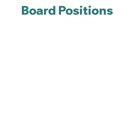
Board Positions