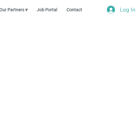
Log In
Our Partners ▿
Job Portal
Contact