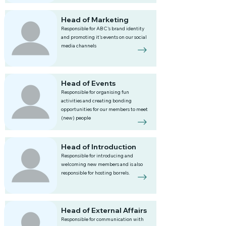
Head of Marketing
Responsible for ABC's brand identity
and promoting it's events on our social
media channels
Head of Events
Responsible for organising fun
activities and creating bonding
opportunities for our members to meet
(new) people
Head of Introduction
Responsible for introducing and
welcoming new members and is also
responsible for hosting borrels.
Head of External Affairs
Responsible for communication with