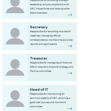
Responsible for providing strategic
leadership, ensure compliance with
ABC House Rules and helping other
board members
Secretary
Responsible for recording minutes of
meetings, managing official
correspondence, maintaining accurate
records and sport events
Treasurer
Responsible for managing all financial
affairs, long term financial strategy and
the trip committee.
Head of IT
Responsible for maintaining all
technical aspects of ABC, ensuring a
good user journey and the merch
committee.