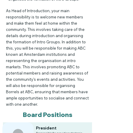
As Head of Introduction, your main
responsibility is to welcome new members
and make them feel at home within the
community. This involves taking care of the
details during introduction and organising
the formation of Intro Groups. In addition to
this, you will be responsible for making ABC
known at Amsterdam institutions and
representing the organisation at intro
markets. This involves promoting ABC to
potential members and raising awareness of
the community's events and activities. You
will also be responsible for organising
Borrels at ABC, ensuring that members have
ample opportunities to socialise and connect
with one another.
Board Positions
President