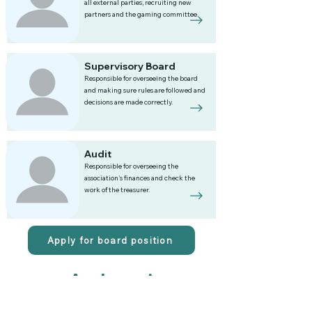
all external parties, recruiting new
partners and the gaming committee.
Supervisory Board
Responsible for overseeing the board
and making sure rules are followed and
decisions are made correctly.
Audit
Responsible for overseeing the
association's finances and check the
work of the treasurer.
Apply for board position
Apply now!