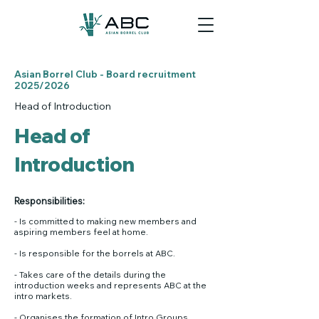
Asian Borrel Club - Board recruitment
2025/2026
Head of Introduction
Head of
Introduction
Responsibilities:​
- Is committed to making new members and
aspiring members feel at home.
- Is responsible for the borrels at ABC.
- Takes care of the details during the
introduction weeks and represents ABC at the
intro markets.
- Organises the formation of Intro Groups.