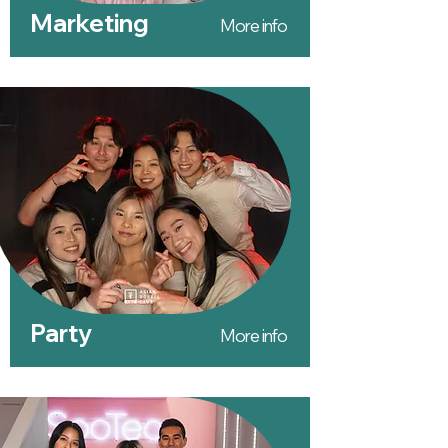
Marketing
More info
Party
More info