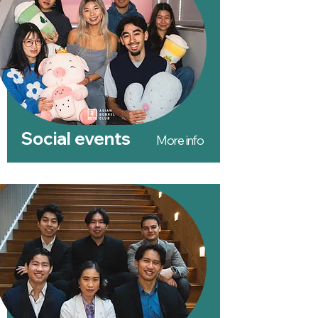
Social events
More info