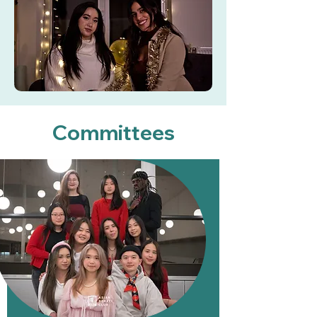
Committees