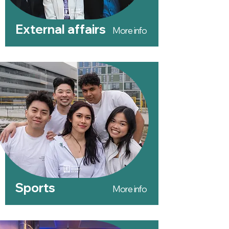
External affairs
More info
Sports
More info