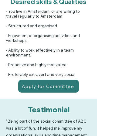
Desired skills & Qualities
- You live in Amsterdam, or are willing to
travel regularly to Amsterdam
- Structured and organised
- Enjoyment of organising activities and
workshops.
- Ability to work effectively in a team
environment.
- Proactive and highly motivated
- Preferably extravert and very social
Apply for Committee
Testimonial
"Being part of the social committee of ABC
was a lot of fun, it helped me improve my
organisational skills and time management. I