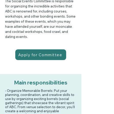
The Social Events Committee is responsible
for organizing the incredible activities that
ABC is renowned for, including courses,
workshops, and other bonding events. Some
examples of these events, which you may
have attended yourself, are our mooncake
and cocktail workshops, food crawl, and
dating events.
Apply for Committee
Main responsibilities
- Organize Memorable Borrels: Put your
planning, coordination, and creative skills to
use by organizing exciting borrels (social
gatherings) that showcase the vibrant spirit
of ABC. From venue selection to decor, you'll
create a welcoming and enjoyable