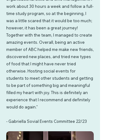
work about 30 hours a week and follow a full-
time study program, so at the beginning, I
was a little scared that it would be too much;
however, it has been a great journey!
Together with the team, I managed to create
amazing events. Overall, being an active
member of ABC helped me make new friends,
discovered new places, and tried new types
of food that I might have never tried
otherwise. Hosting social events for
students to meet other students and getting
to be part of something big and meaningful
filled my heart with joy. This is definitely an
experience that I recommend and definitely
would do again."
- Gabriella Sovial Events Committee 22/23