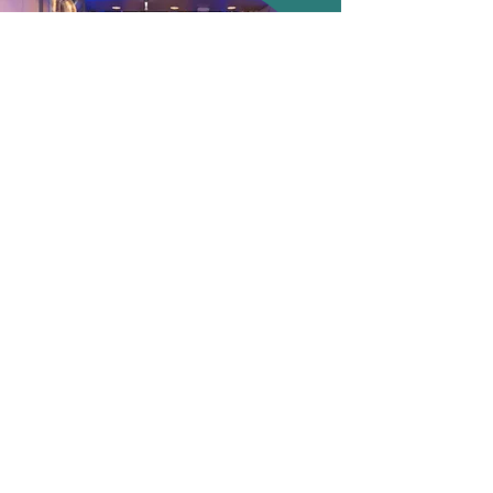
Internal
More info