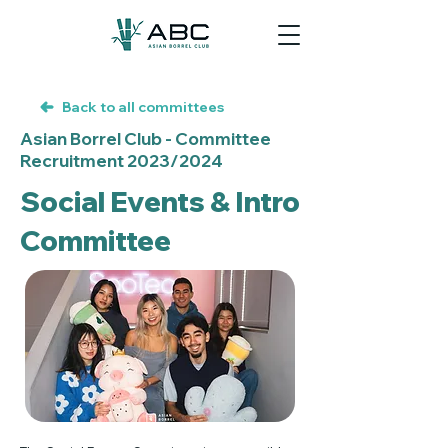
Back to all committees
Asian Borrel Club - Committee
Recruitment 2023/2024
Social Events & Intro
Committee