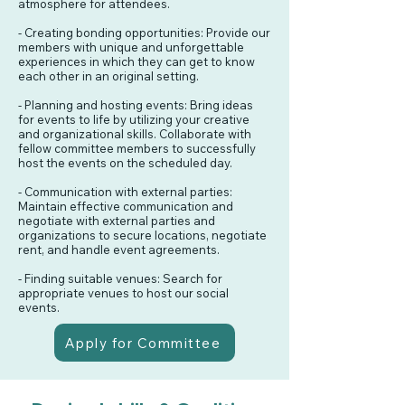
atmosphere for attendees.
- Creating bonding opportunities: Provide our
members with unique and unforgettable
experiences in which they can get to know
each other in an original setting.
- Planning and hosting events: Bring ideas
for events to life by utilizing your creative
and organizational skills. Collaborate with
fellow committee members to successfully
host the events on the scheduled day.
- Communication with external parties:
Maintain effective communication and
negotiate with external parties and
organizations to secure locations, negotiate
rent, and handle event agreements.
- Finding suitable venues: Search for
appropriate venues to host our social
events.
Apply for Committee